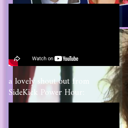
a lovely shout out from
SideKick Power Hour: