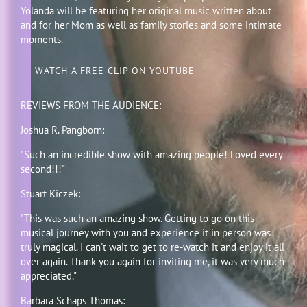
Yolanda will be featuring her original music written about
and for her Mom as well as family stories and some intimate
moments.
WATCH A FREE CLIP ON YOUTUBE
REVIEWS FROM THE AUDIENCE:
Joshua R. Pangborn:
"Such an incredible show with amazing people! Loved every
second!!!"
Stuart Kiczek:
"This was such an amazing show. Getting to go on this
musical journey with you and experience it in person was
truly magical. I can't wait to get to re-watch it and enjoy it all
over again. Thank you again for inviting me, it was very much
appreciated."
Barbara Schaps Thomas: