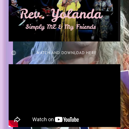
WATCH AND DOWNLOAD HERE