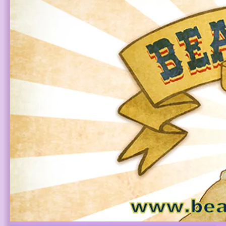
3:41
1
Alien Love Child (ALC Musical)
$0.99
4:11
2
We Are Angels (Country Gospel Kirtan)
FREE
5:33
3
Queero
INFO
FREE
4:28
4
We Are Angels (Movie Version) [Live]
FREE
3:51
5
Your Eyes
LYRICS
YOUR PRICE
4:50
6
Ades Tise Ades
LYRICS
$0.85