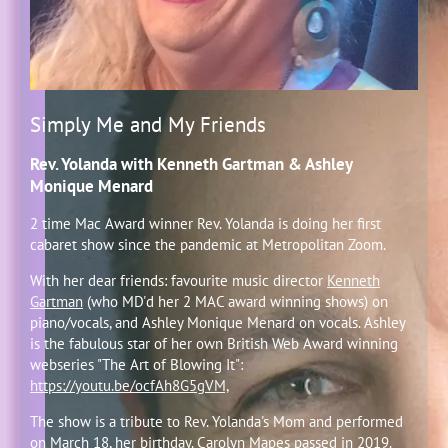
Simply Me and My Friends
Rev. Yolanda with Kenneth Gartman & Ashley
Monique Menard
2 time Mac Award winner Rev. Yolanda is doing her first
cabaret show since the pandemic at Metropolitan Zoom.
With her dear friends: favourite music director
Kenneth
Gartman
(who MD'd her 2 MAC award winning shows) on
piano/vocals, and Ashley Monique Menard on vocals. Ashley
is the fabulous star of her own British Web Award winning
webseries "The Art of Blowing It":
https://youtu.be/ocfAh8G5gVM,
The show is a tribute to Rev. Yolanda's Mom and performed
on March 18, her birthday. Carolyn Mapes passed in 2019.