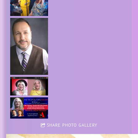
SHARE PHOTO GALLERY