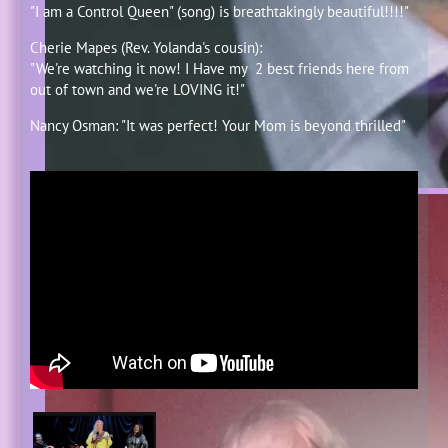
"I am a Control Queen" (song) is breathtakingly beautiful!!!!"
Cherie Mapes (Rev. Yolanda's cousin):
"We're watching it now! I Have my 2 best friends here from
out of town and we're LOVING it!"
Nancy Osman: "It was perfect! Your Mom is beyond thrilled"