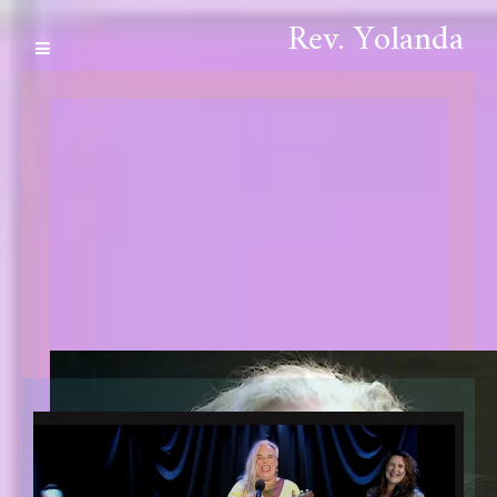
Rev. Yolanda