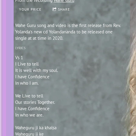
From the recording
Wahe Guru
YOUR PRICE
SHARE
Wahe Guru song and video is the first release from Rev.
Yolanda's new cd Yolandananda to be released one
single at at time in 2020.
LYRICS
Vs 1
I Live to tell
It is well with my soul.
I have Confidence
In who I am.
We Live to tell
Our stories Together.
I have Confidence
In who we are.
Waheguru ji ka khalsa
Waheguru ji ke