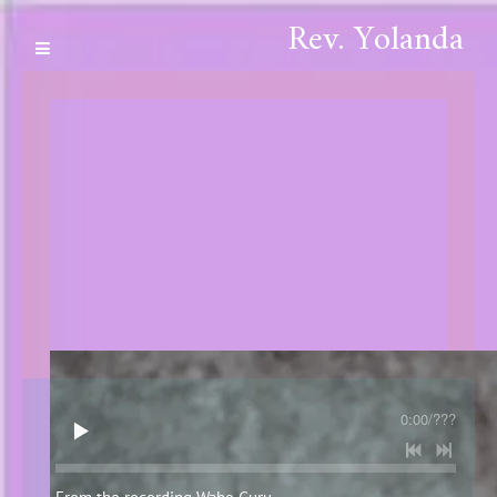
Rev. Yolanda
0:00
/
???