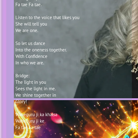
Fa tae Fa tae.
Listen to the voice that likes you
She will tell you
We are one.
So let us dance
Into the oneness together.
With Confidence
In who we are.
Bridge:
The light in you
Sees the light in me.
We shine together in
Glory!
Waheguru ji ka khalsa
Waheguru ji ke
Fa tae Fa tae