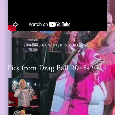
29 YEARS OF WINTER IS A DRAG BALL
Pics from Drag Ball 2015-2024