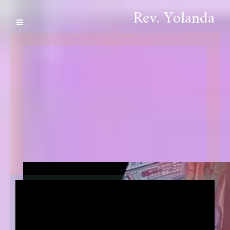
Rev. Yolanda