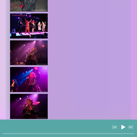
3:41
1
Alien Love Child (ALC Musical)
$0.99
4:11
2
We Are Angels (Country Gospel Kirtan)
FREE
5:33
3
Queero
INFO
FREE
4:28
4
We Are Angels (Movie Version) [Live]
FREE
3:51
5
Your Eyes
LYRICS
YOUR PRICE
4:50
6
Ades Tise Ades
LYRICS
$0.85
4:19
7
Wahe Guru
INFO
YOUR PRICE
6:32
8
Step Back (Live)
LYRICS
YOUR PRICE