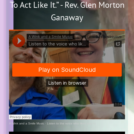
To Act Like It.” - Rev. Glen Morton
Ganaway
A Wink and a Smile Music
·
Listen to the voice who likes you =)