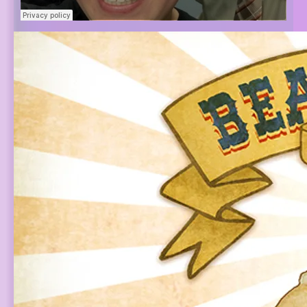
3:41
1
Alien Love Child (ALC Musical)
$0.99
4:11
2
We Are Angels (Country Gospel Kirtan)
FREE
5:33
3
Queero
INFO
FREE
4:28
4
We Are Angels (Movie Version) [Live]
FREE
3:51
5
Your Eyes
LYRICS
YOUR PRICE