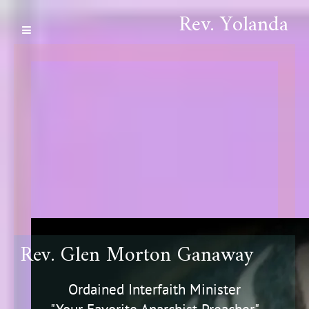
Rev. Yolanda
Rev. Glen Morton Ganaway
Ordained Interfaith Minister