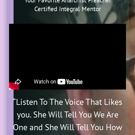
"Your Favorite Anarchist Preacher"
Certified Integral Mentor
“
Listen To The Voice That Likes
you. She Will Tell You We Are
One and She Will Tell You How