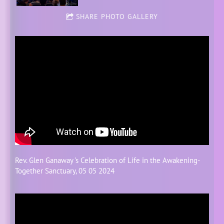
SHARE PHOTO GALLERY
Rev.
Glen Ganaway
's Celebration of Life in the
Awakening-
Together
Sanctuary, 05 05 2024