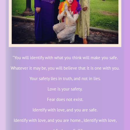
"You will identify with what you think will make you safe.
Whatever it may be, you will believe that it is one with you.
Your safety lies in truth, and not in lies.
Love is your safety.
Fear does not exist.
Identify with love, and you are safe.
Identify with love, and you are home., Identify with love,