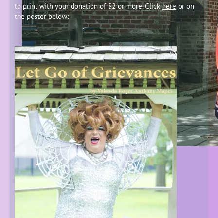
to print with your donation of $2 or more. Click
here
or on
the poster below: