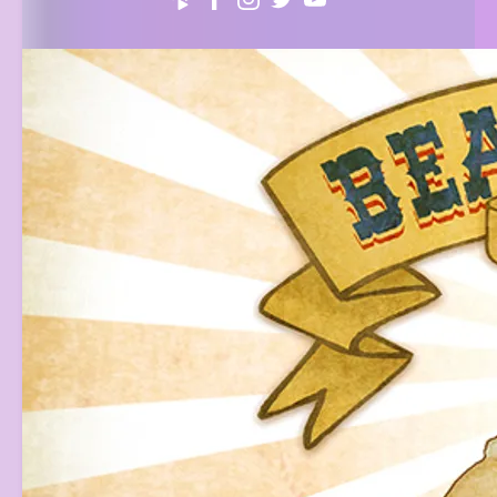
3:41
1
Alien Love Child (ALC Musical)
$0.99
4:11
2
We Are Angels (Country Gospel Kirtan)
FREE
5:33
3
Queero
INFO
FREE
4:28
4
We Are Angels (Movie Version) [Live]
FREE
3:51
5
Your Eyes
LYRICS
YOUR PRICE