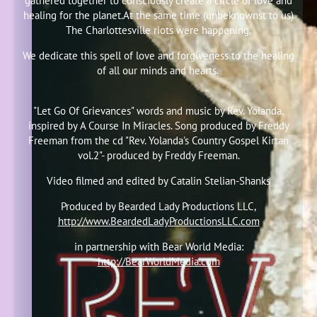
gathered together to consciously create a circle of love and
healing for the planet.At the same time (unbeknownst to us)
The Charlottesville riots were happening.
We dedicate this spell of love and forgiveness to the healing
of all our minds and hearts.
"Let Go Of Grievances" words and music by Rev. Yolanda,
inspired by A Course In Miracles. Song produced by Freddy
Freeman from the cd "Rev. Yolanda's Country Gospel Kirtan
vol.2"- produced by Freddy Freeman.
Video filmed and edited by Catalin Stelian-Shanks
Produced by Bearded Lady Productions LLC,
http://www.BeardedLadyProductionsLLC.com
in partnership with Bear World Media:
http://BearWorldMedia.com