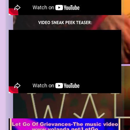
VIDEO SNEAK PEEK TEASER: