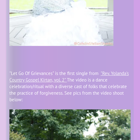
"Let Go Of Grievances" is the first single from
"Rev. Yolanda's
Country Gospel Kirtan, vol. 2"
The video is a dance
celebration/ritual with a diverse cast of folks that celebrate
the practice of forgiveness. See pics from the video shoot
below: