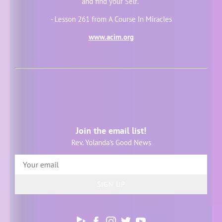
and find your Self."
- Lesson 261 from A Course In Miracles
www.acim.org
Join the email list!
Rev. Yolanda's Good News
SIGN UP