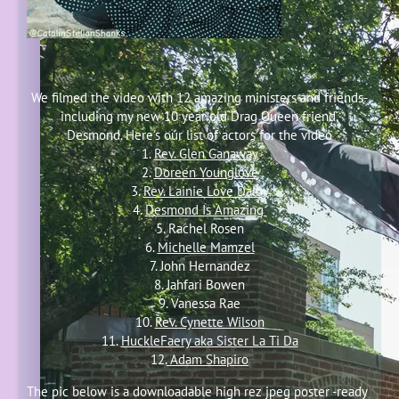
We filmed the video with 12 amazing ministers and friends-
including my new 10 year old Drag Queen friend,
Desmond. Here's our list of actors for the video
1.
Rev. Glen Ganaway
2.
Doreen Younglove
3.
Rev. Lainie Love Dalby
4.
Desmond Is Amazing
5. Rachel Rosen
6.
Michelle Mamzel
7. John Hernandez
8. Jahfari Bowen
9. Vanessa Rae
10.
Rev. Cynette Wilson
11.
HuckleFaery aka Sister La Ti Da
12.
Adam Shapiro
The pic below is a downloadable high rez jpeg poster -ready