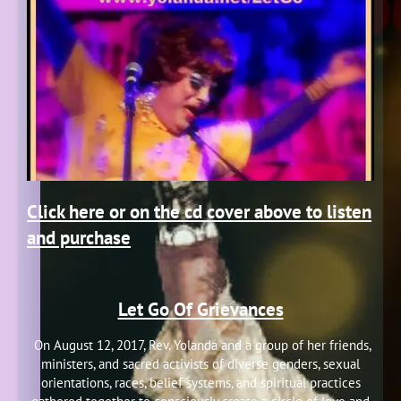
Click here or on the cd cover above to listen
and purchase
Let Go Of Grievances
On August 12, 2017, Rev. Yolanda and a group of her friends,
ministers, and sacred activists of diverse genders, sexual
orientations, races, belief systems, and spiritual practices