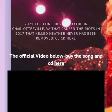
2021-THE CONFEDERATE STATUE IN
CHARLOTTESVILLE, VA THAT CAUSED THE RIOTS IN
2017 THAT KILLED HEATHER HEYER HAS BEEN
REMOVED. CLICK HERE
The official Video below-buy the song and
cd
here