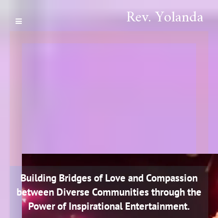
Rev. Yolanda
Building Bridges of Love and Compassion
between Diverse Communities through the
Power of Inspirational Entertainment.